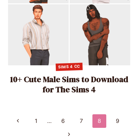
SIMS 4 CC
10+ Cute Male Sims to Download
for The Sims 4
Page
Previous
1
…
6
7
8
9
Page
navigation
Next