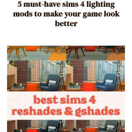
5 must-have sims 4 lighting
mods to make your game look
better