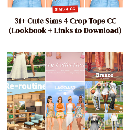
SIMS 4 CC
31+ Cute Sims 4 Crop Tops CC
(Lookbook + Links to Download)