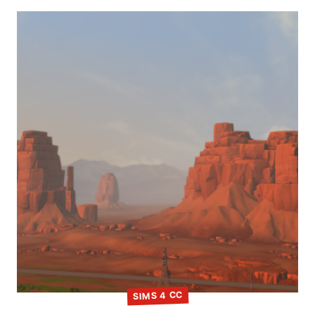
SIMS 4 CC