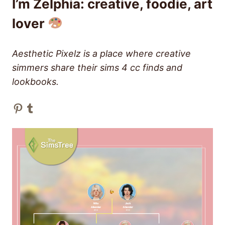
I’m Zelphia: creative, foodie, art
lover
Aesthetic Pixelz is a place where creative
simmers share their sims 4 cc finds and
lookbooks.
Pinterest
Tumblr