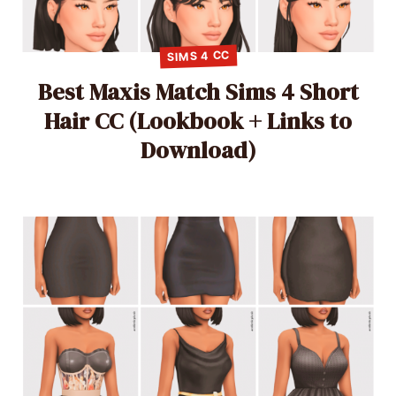
SIMS 4 CC
Best Maxis Match Sims 4 Short
Hair CC (Lookbook + Links to
Download)