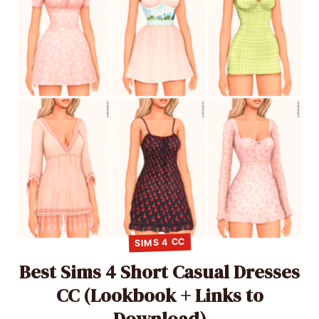
SIMS 4 CC
Best Sims 4 Short Casual Dresses
CC (Lookbook + Links to
Download)