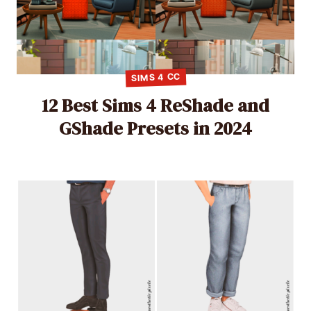
SIMS 4 CC
12 Best Sims 4 ReShade and
GShade Presets in 2024