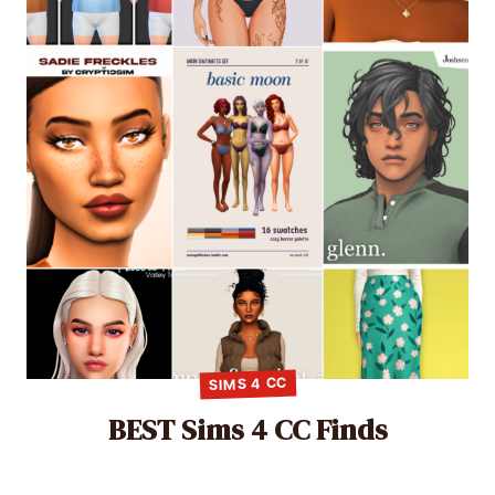
SIMS 4 CC
BEST Sims 4 CC Finds