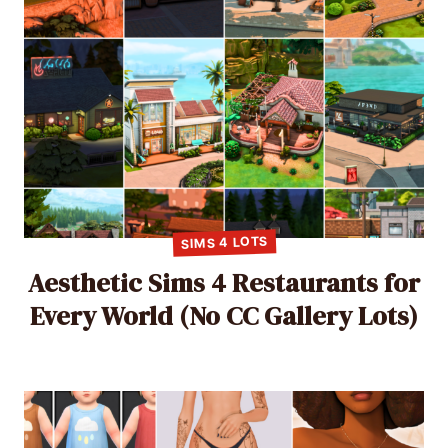
SIMS 4 LOTS
Aesthetic Sims 4 Restaurants for
Every World (No CC Gallery Lots)