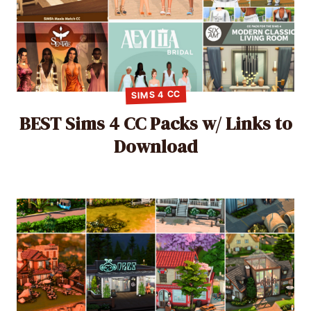
SIMS 4 CC
BEST Sims 4 CC Packs w/ Links to
Download