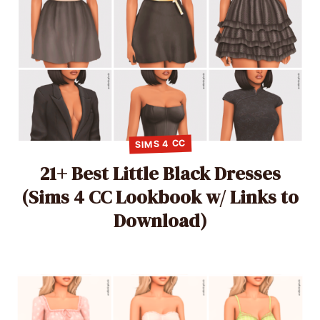
SIMS 4 CC
21+ Best Little Black Dresses
(Sims 4 CC Lookbook w/ Links to
Download)