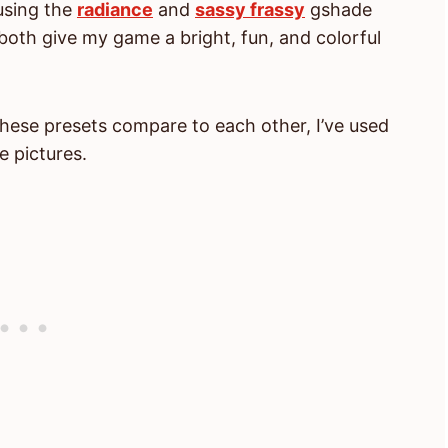
using the
radiance
and
sassy frassy
gshade
oth give my game a bright, fun, and colorful
hese presets compare to each other, I’ve used
e pictures.