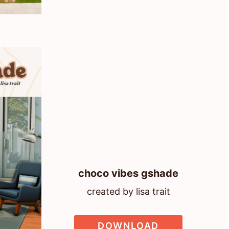
choco vibes gshade
created by lisa trait
DOWNLOAD