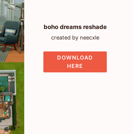
boho dreams reshade
created by neecxle
DOWNLOAD
HERE