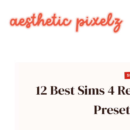
Skip
to
content
S
12 Best Sims 4 
Preset