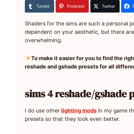
Tumblr
Pinterest
Twitter
Shaders for the sims are such a personal pre
dependent on your aesthetic, but there are
overwhelming.
To make it easier for you to find the righ
reshade and gshade presets for all differe
sims 4 reshade/gshade p
I do use other
lighting mods
in my game th
presets so that they look even better.