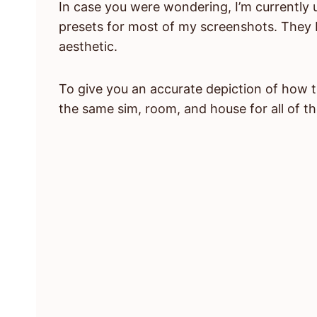
In case you were wondering, I’m currently 
presets for most of my screenshots. They b
aesthetic.
To give you an accurate depiction of how t
the same sim, room, and house for all of th