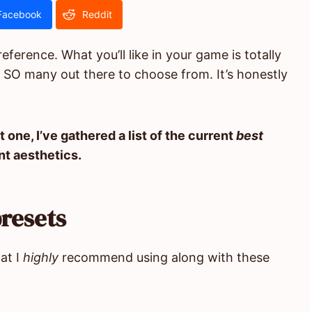
Facebook
Reddit
ference. What you’ll like in your game is totally
 SO many out there to choose from. It’s honestly
t one, I’ve gathered a list of the current
best
nt aesthetics.
resets
at I
highly
recommend using along with these