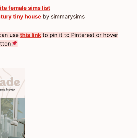
ite female sims list
tury tiny house
by simmarysims
 can use
this link
to pin it to Pinterest or hover
utton