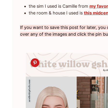
the sim I used is Camille from
my favor
the room & house I used is
this midcen
If you want to save this post for later, you
over any of the images and click the pin b