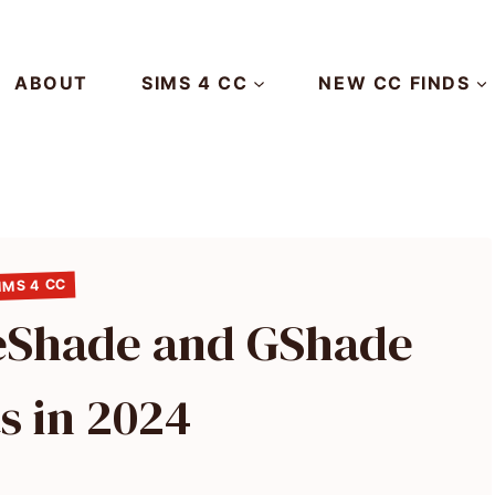
ABOUT
SIMS 4 CC
NEW CC FINDS
IMS 4 CC
ReShade and GShade
s in 2024