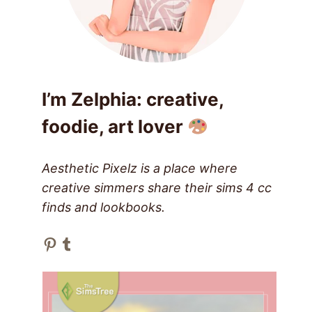
I’m Zelphia: creative,
foodie, art lover
Aesthetic Pixelz is a place where
creative simmers share their sims 4 cc
finds and lookbooks.
Pinterest
Tumblr