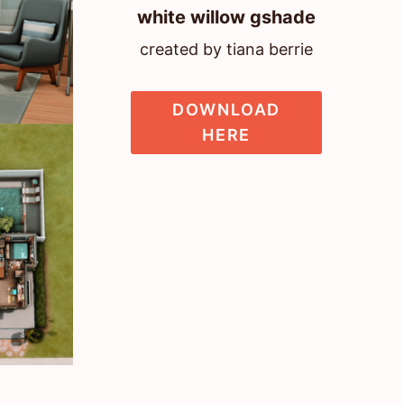
white willow gshade
created by tiana berrie
DOWNLOAD
HERE