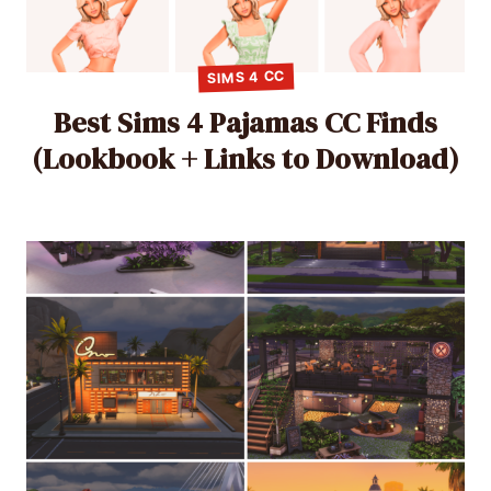
SIMS 4 CC
Best Sims 4 Pajamas CC Finds
(Lookbook + Links to Download)