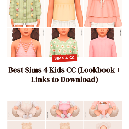
SIMS 4 CC
Best Sims 4 Kids CC (Lookbook +
Links to Download)