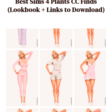
Best Sims 4 Plants CC Finds
(Lookbook + Links to Download)