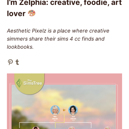
I’m Zelphia: creative, foodie, art
lover
Aesthetic Pixelz is a place where creative
simmers share their sims 4 cc finds and
lookbooks.
Pinterest
Tumblr