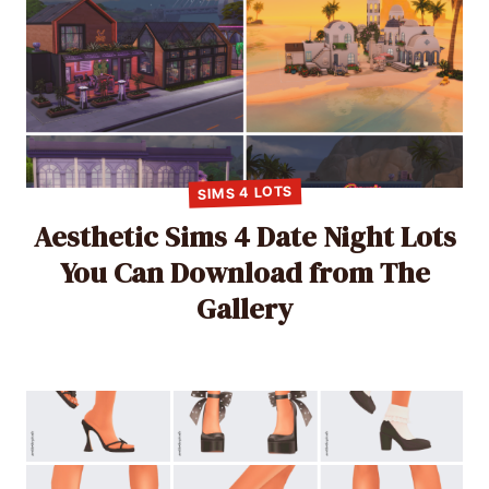
SIMS 4 LOTS
Aesthetic Sims 4 Date Night Lots
You Can Download from The
Gallery