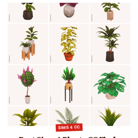
SIMS 4 CC