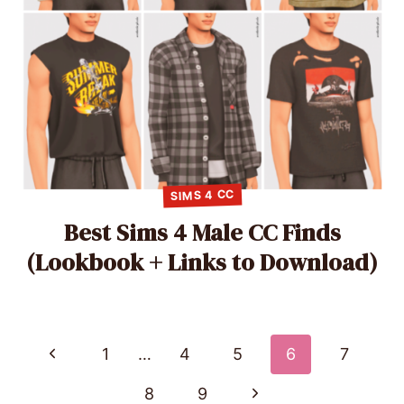
SIMS 4 CC
Best Sims 4 Male CC Finds
(Lookbook + Links to Download)
Page
Previous
1
…
4
5
6
7
Page
navigation
Next
8
9