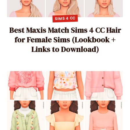
SIMS 4 CC
Best Maxis Match Sims 4 CC Hair
for Female Sims (Lookbook +
Links to Download)