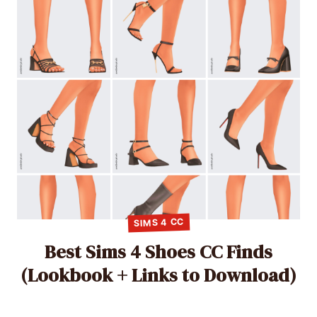
SIMS 4 CC
Best Sims 4 Shoes CC Finds
(Lookbook + Links to Download)