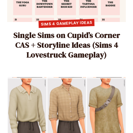
SIMS 4 GAMEPLAY IDEAS
Single Sims on Cupid’s Corner
CAS + Storyline Ideas (Sims 4
Lovestruck Gameplay)