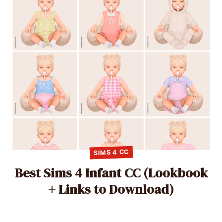
SIMS 4 CC
Best Sims 4 Infant CC (Lookbook
+ Links to Download)