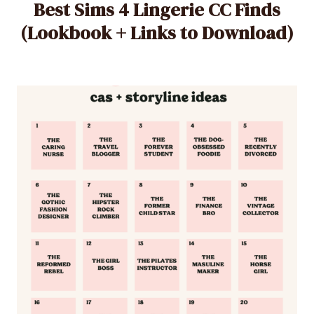
Best Sims 4 Lingerie CC Finds
(Lookbook + Links to Download)