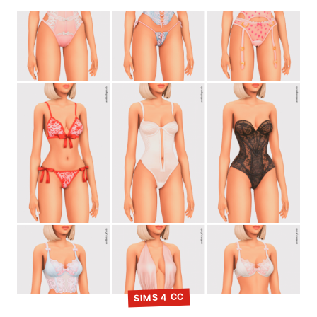
SIMS 4 CC