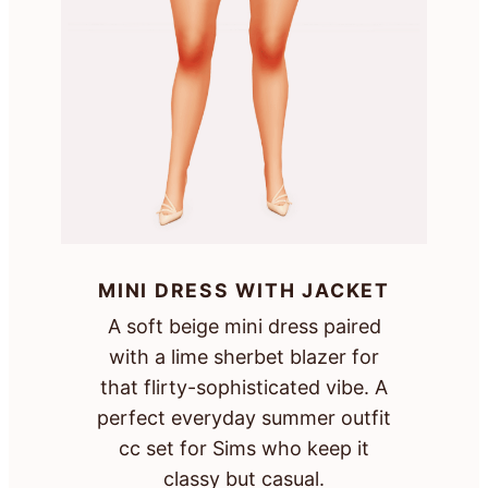
MINI DRESS WITH JACKET
A soft beige mini dress paired
with a lime sherbet blazer for
that flirty-sophisticated vibe. A
perfect everyday summer outfit
cc set for Sims who keep it
classy but casual.