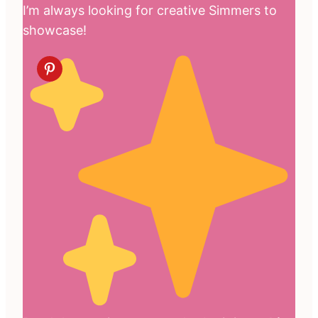
I’m always looking for creative Simmers to
showcase!