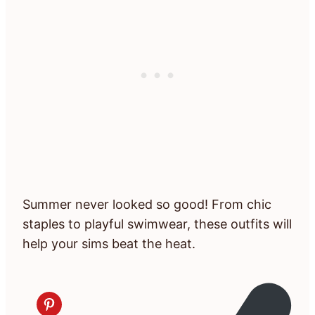
Summer never looked so good! From chic
staples to playful swimwear, these outfits will
help your sims beat the heat.