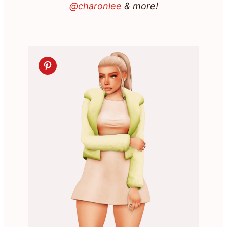
@charonlee
& more!