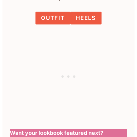
OUTFIT
HEELS
Want your lookbook featured next?