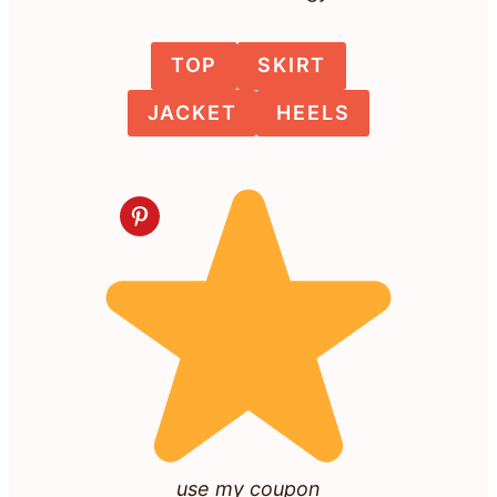
TOP
SKIRT
JACKET
HEELS
use my coupon