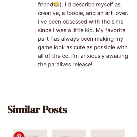
friend
). I'd describe myself as:
creative, a foodie, and an art lover.
I've been obsessed with the sims
since I was a little kid. My favorite
part has always been making my
game look as cute as possible with
all of the cc. I'm anxiously awaiting
the paralives release!
Similar Posts