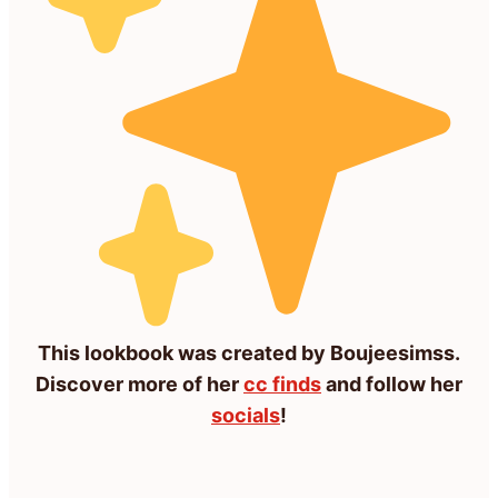
This lookbook was created by Boujeesimss.
Discover more of her
cc finds
and follow her
socials
!