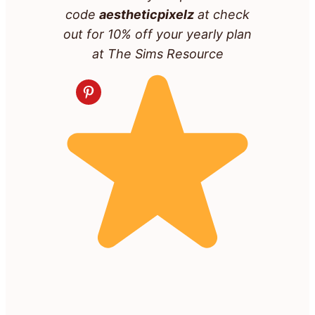
code
aestheticpixelz
at check
out for 10% off your yearly plan
at The Sims Resource