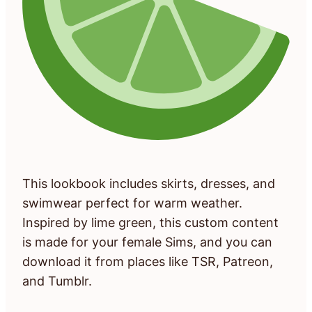
This lookbook includes skirts, dresses, and
swimwear perfect for warm weather.
Inspired by lime green, this custom content
is made for your female Sims, and you can
download it from places like TSR, Patreon,
and Tumblr.