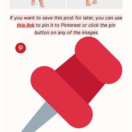
If you want to save this post for later, you can use
this link
to pin it to Pinterest or click the pin
button on any of the images