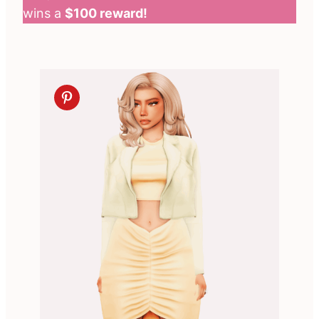
wins a
$100 reward!