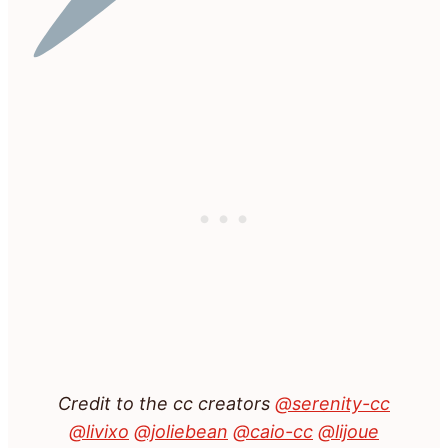
Credit to the cc creators
@serenity-cc
@livixo
@joliebean
@caio-cc
@lijoue