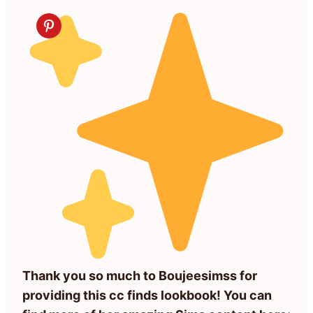
Thank you so much to Boujeesimss for
providing this cc finds lookbook! You can