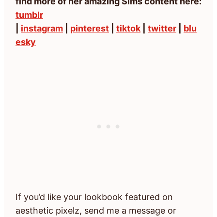
find more of her amazing Sims content here:
tumblr
|
instagram
|
pinterest
|
tiktok
|
twitter
|
blu
esky
If you’d like your lookbook featured on
aesthetic pixelz, send me a message or