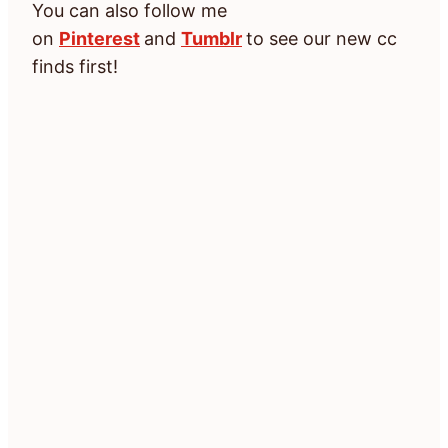
You can also follow me
on
Pinterest
and
Tumblr
to see our new cc
finds first!