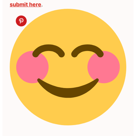
submit here
.