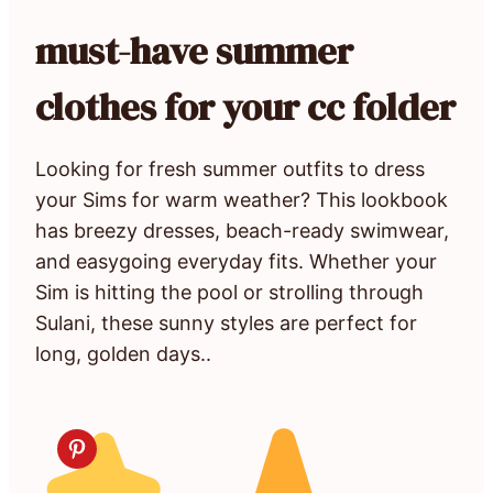
must-have summer
clothes for your cc folder
Looking for fresh summer outfits to dress
your Sims for warm weather? This lookbook
has breezy dresses, beach-ready swimwear,
and easygoing everyday fits. Whether your
Sim is hitting the pool or strolling through
Sulani, these sunny styles are perfect for
long, golden days..