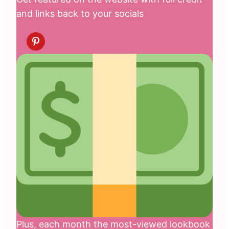
and links back to your socials
Plus, each month the most-viewed lookbook