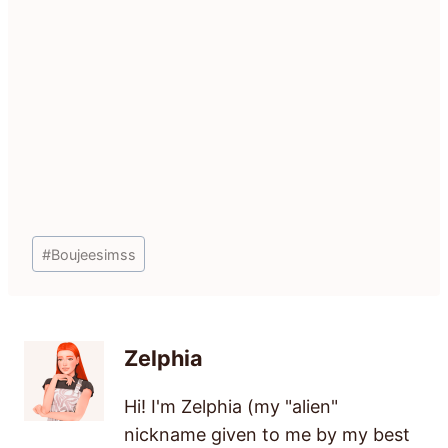
Post
#
Boujeesimss
Tags:
Zelphia
Hi! I'm Zelphia (my "alien"
nickname given to me by my best