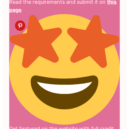
Read the requirements and submit it on
this
page
Get featured on the website with full credit