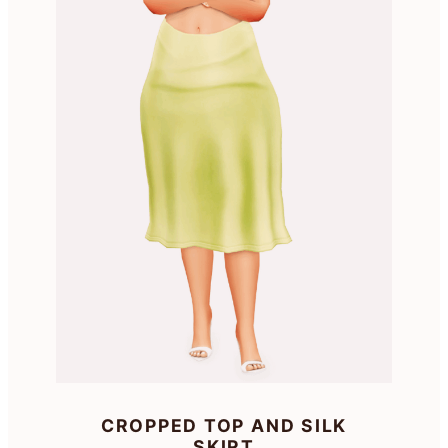
CROPPED TOP AND SILK
SKIRT