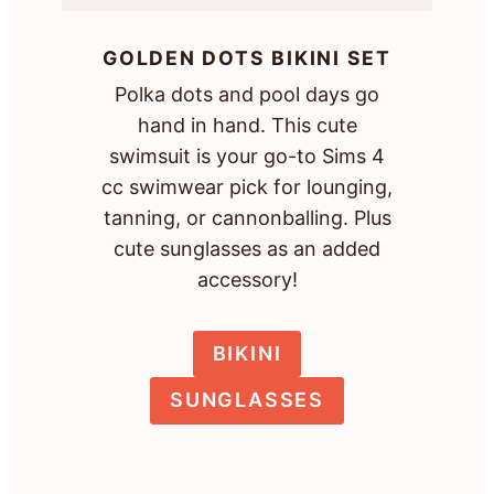
GOLDEN DOTS BIKINI SET
Polka dots and pool days go
hand in hand. This cute
swimsuit is your go-to Sims 4
cc swimwear pick for lounging,
tanning, or cannonballing. Plus
cute sunglasses as an added
accessory!
BIKINI
SUNGLASSES