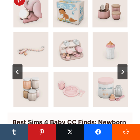
Best Sims 4 Baby CC Finds: Newborn
Nursery Clutter