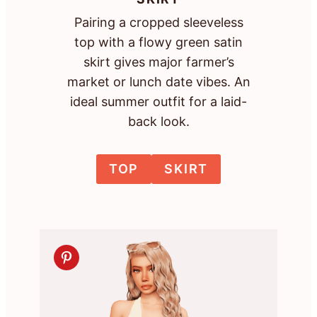
Pairing a cropped sleeveless
top with a flowy green satin
skirt gives major farmer’s
market or lunch date vibes. An
ideal summer outfit for a laid-
back look.
TOP
SKIRT