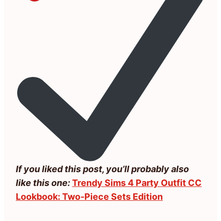
If you liked this post, you’ll probably also
like this one:
Trendy Sims 4 Party Outfit CC
Lookbook: Two-Piece Sets Edition