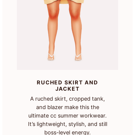
RUCHED SKIRT AND
JACKET
A ruched skirt, cropped tank,
and blazer make this the
ultimate cc summer workwear.
It’s lightweight, stylish, and still
boss-level energy.