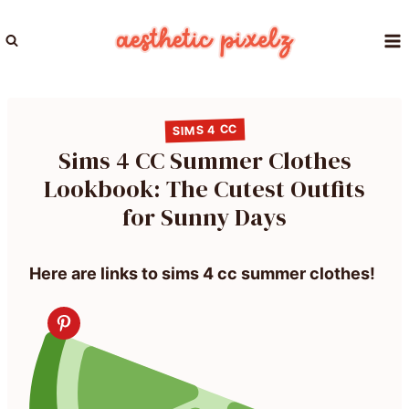
Skip
to
content
SIMS 4 CC
Sims 4 CC Summer Clothes
Lookbook: The Cutest Outfits
for Sunny Days
Here are links to sims 4 cc summer clothes!