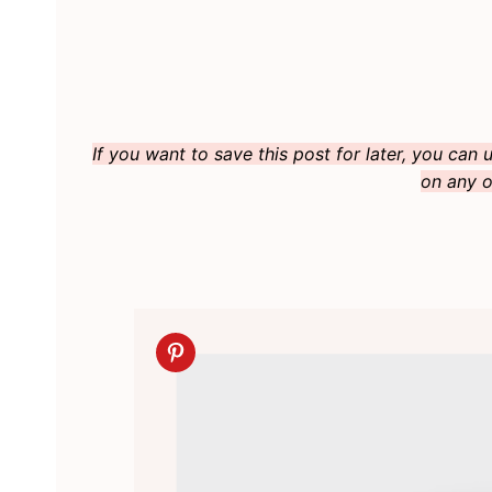
If you want to save this post for later, you can
on any o