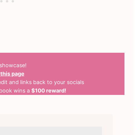
o showcase!
n
this page
dit and links back to your socials
kbook wins a
$100 reward!