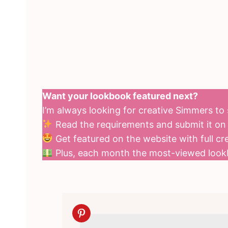
Want your lookbook featured next?
I’m always looking for creative Simmers t
Read the requirements and submit it o
Get featured on the website with full cre
Plus, each month the most-viewed loo