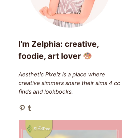
I’m Zelphia: creative,
foodie, art lover
Aesthetic Pixelz is a place where
creative simmers share their sims 4 cc
finds and lookbooks.
Pinterest
Tumblr