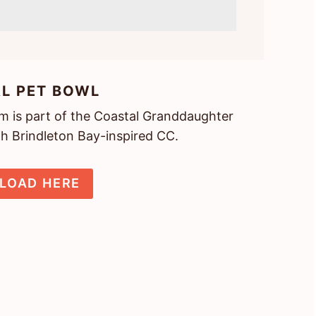
L PET BOWL
tem is part of the Coastal Granddaughter
th Brindleton Bay-inspired CC.
LOAD HERE