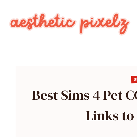
Skip
to
content
S
Best Sims 4 Pet 
Links t