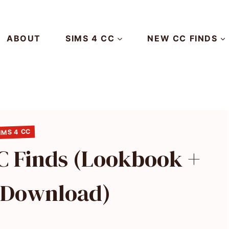
ABOUT
SIMS 4 CC
NEW CC FINDS
IMS 4 CC
CC Finds (Lookbook +
o Download)