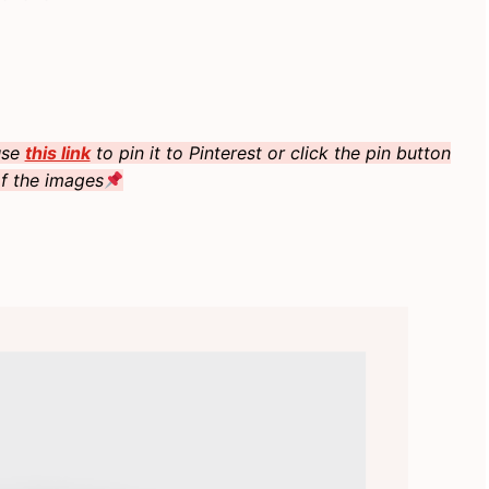
 use
this link
to pin it to Pinterest or click the pin button
f the images