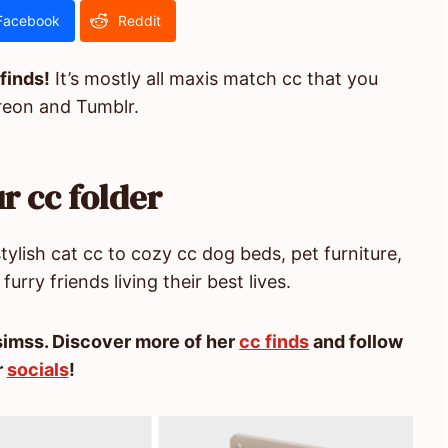
Facebook
Reddit
 finds!
It’s mostly all maxis match cc that you
reon and Tumblr.
r cc folder
ylish cat cc to cozy cc dog beds, pet furniture,
furry friends living their best lives.
imss. Discover more of her
cc finds
and follow
r
socials
!