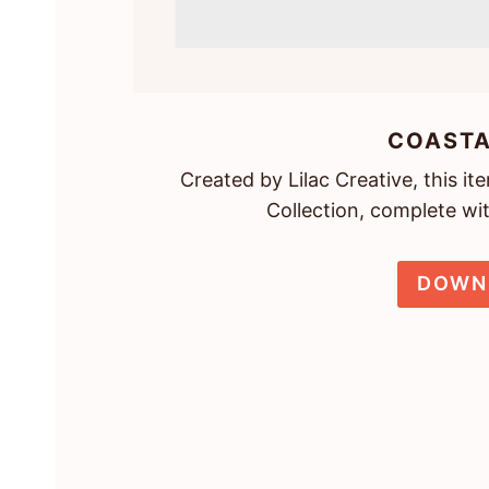
COASTA
Created by Lilac Creative, this i
Collection, complete wi
DOWN