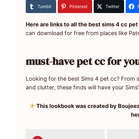
Tumblr
Pinterest
Twitter
Here are links to all the best sims 4 cc pet
can download for free from places like Pat
must-have pet cc for you
Looking for the best Sims 4 pet cc? From st
and clutter, these finds will have your Sims’ 
This lookbook was created by Boujees
he