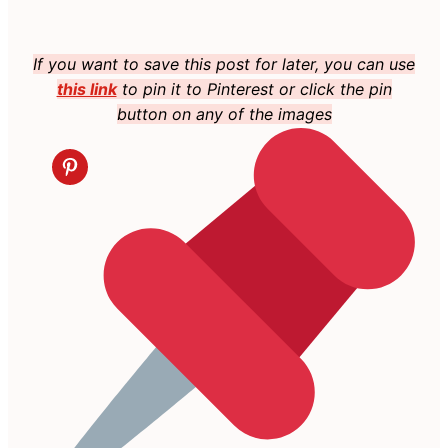
If you want to save this post for later, you can use
this link
to pin it to Pinterest or click the pin
button on any of the images