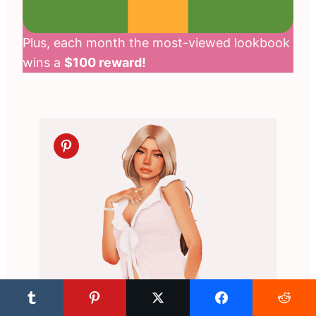
Plus, each month the most-viewed lookbook
wins a
$100 reward!