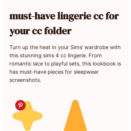
must-have lingerie cc for
your cc folder
Turn up the heat in your Sims’ wardrobe with
this stunning sims 4 cc lingerie. From
romantic lace to playful sets, this lookbook is
has must-have pieces for sleepwear
screenshots.