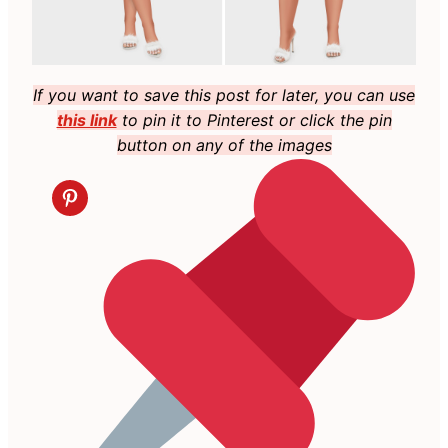
If you want to save this post for later, you can use
this link
to pin it to Pinterest or click the pin
button on any of the images