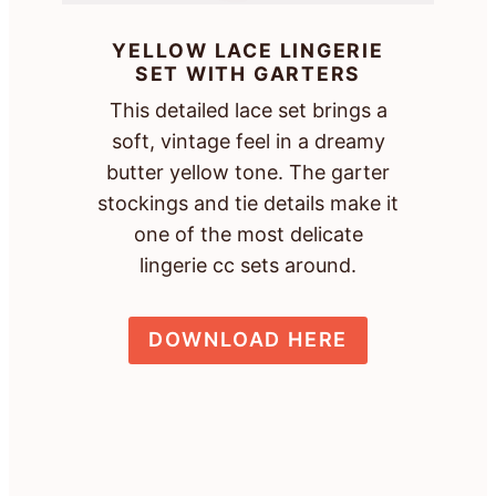
YELLOW LACE LINGERIE
SET WITH GARTERS
This detailed lace set brings a
soft, vintage feel in a dreamy
butter yellow tone. The garter
stockings and tie details make it
one of the most delicate
lingerie cc sets around.
DOWNLOAD HERE