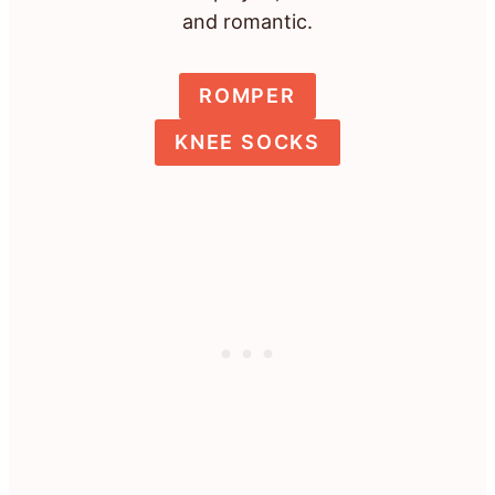
and romantic.
ROMPER
KNEE SOCKS