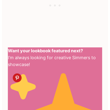
Want your lookbook featured next?
I’m always looking for creative Simmers to
showcase!