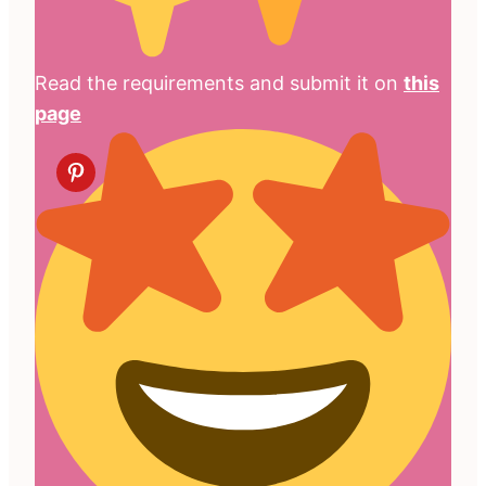
Read the requirements and submit it on
this
page