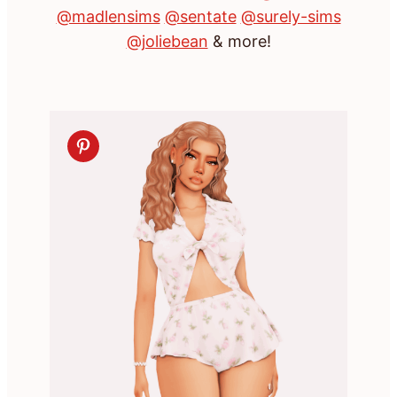
@madlensims
@sentate
@surely-sims
@joliebean
& more!