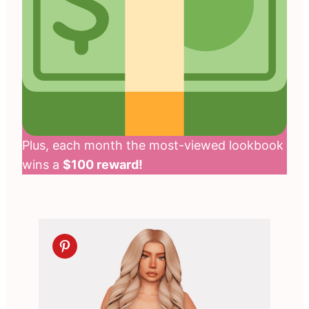
Plus, each month the most-viewed lookbook
wins a
$100 reward!