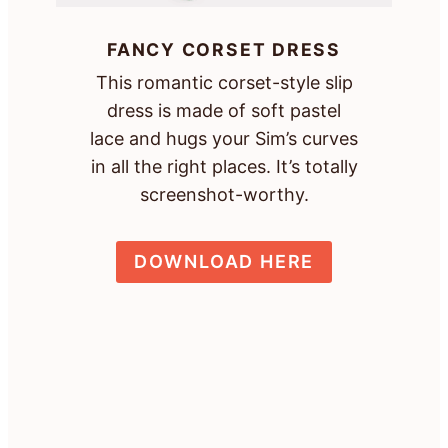
FANCY CORSET DRESS
This romantic corset-style slip
dress is made of soft pastel
lace and hugs your Sim’s curves
in all the right places. It’s totally
screenshot-worthy.
DOWNLOAD HERE