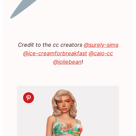
Credit to the cc creators
@surely-sims
@ice-creamforbreakfast
@caio-cc
@joliebean
!