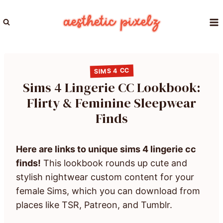
Skip
to
content
SIMS 4 CC
Sims 4 Lingerie CC Lookbook:
Flirty & Feminine Sleepwear
Finds
Here are links to unique sims 4 lingerie cc
finds!
This lookbook rounds up cute and
stylish nightwear custom content for your
female Sims, which you can download from
places like TSR, Patreon, and Tumblr.