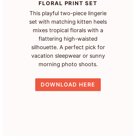
FLORAL PRINT SET
This playful two-piece lingerie
set with matching kitten heels
mixes tropical florals with a
flattering high-waisted
silhouette. A perfect pick for
vacation sleepwear or sunny
morning photo shoots.
DOWNLOAD HERE