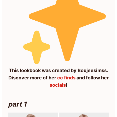
This lookbook was created by Boujeesimss.
Discover more of her
cc finds
and follow her
socials
!
part 1