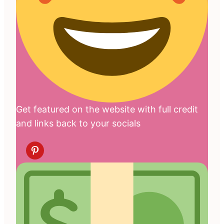
Get featured on the website with full credit
and links back to your socials