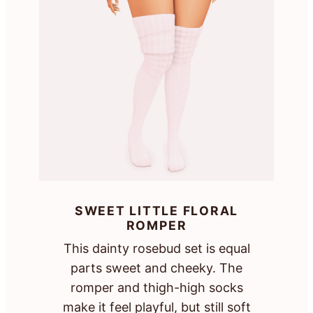
SWEET LITTLE FLORAL
ROMPER
This dainty rosebud set is equal
parts sweet and cheeky. The
romper and thigh-high socks
make it feel playful, but still soft