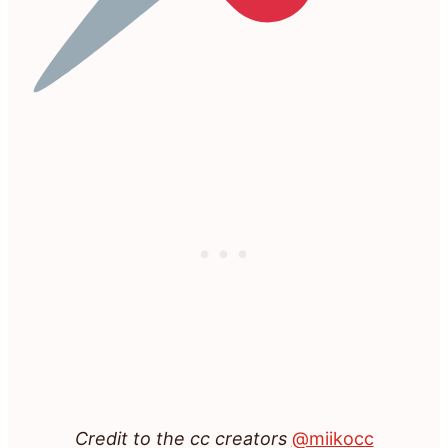
Credit to the cc creators
@miikocc