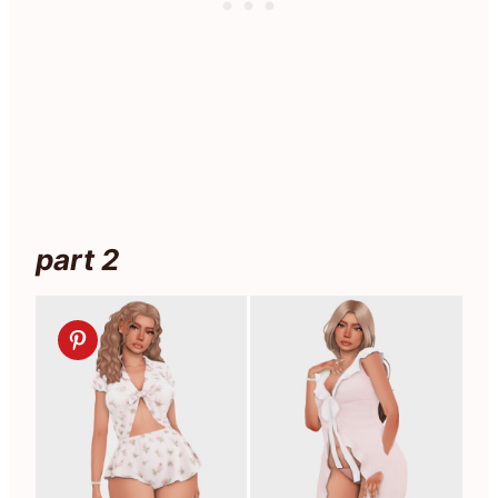
part 2