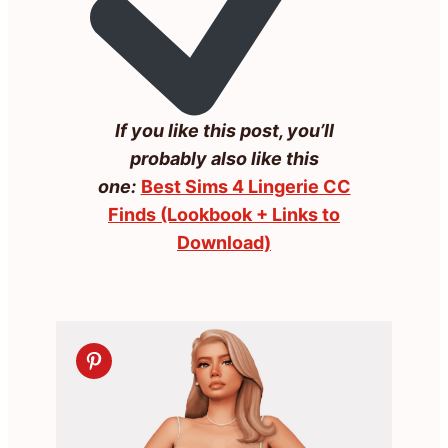
If you like this post, you’ll
probably also like this
one:
Best Sims 4 Lingerie CC
Finds (Lookbook + Links to
Download)