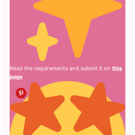
Read the requirements and submit it on
this
page