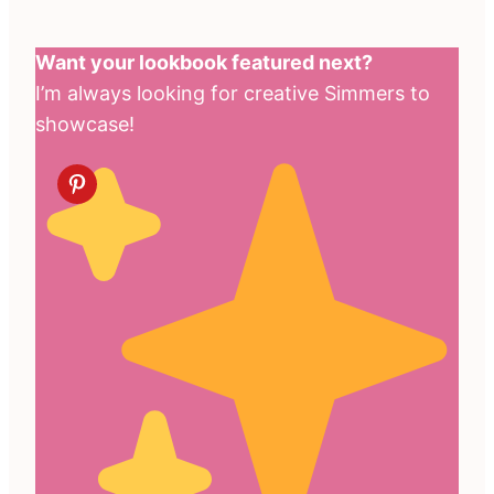
Want your lookbook featured next?
I’m always looking for creative Simmers to
showcase!