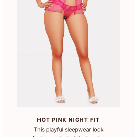
HOT PINK NIGHT FIT
This playful sleepwear look