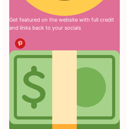
Get featured on the website with full credit
and links back to your socials