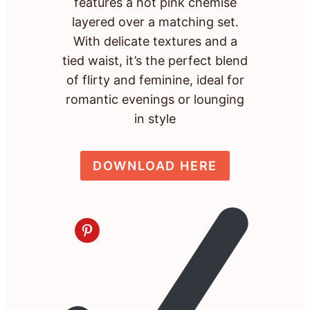
features a hot pink chemise
layered over a matching set.
With delicate textures and a
tied waist, it’s the perfect blend
of flirty and feminine, ideal for
romantic evenings or lounging
in style
DOWNLOAD HERE