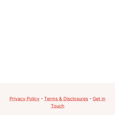
Privacy Policy
-
Terms & Disclosures
-
Get in
Touch