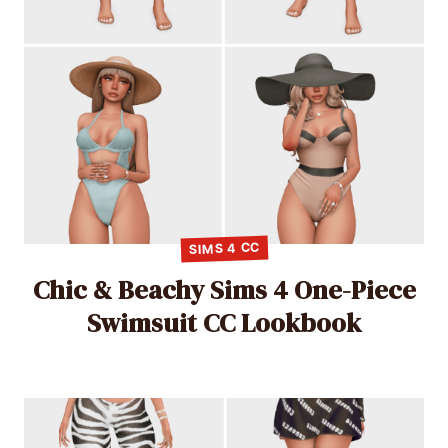
SIMS 4 CC
Chic & Beachy Sims 4 One-Piece
Swimsuit CC Lookbook