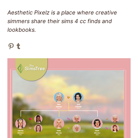
Aesthetic Pixelz is a place where creative
simmers share their sims 4 cc finds and
lookbooks.
Pinterest
Tumblr