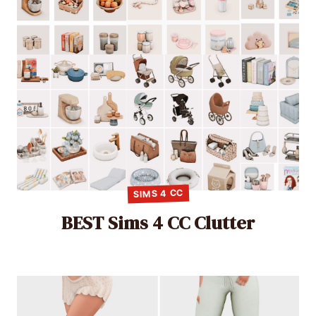
SIMS 4 CC
BEST Sims 4 CC Clutter