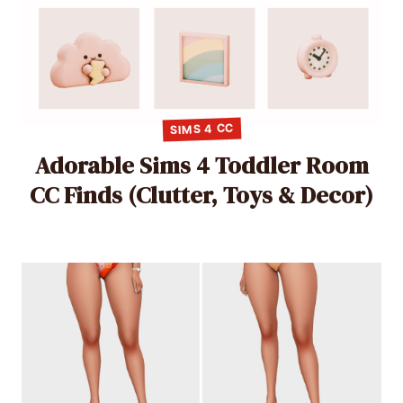
SIMS 4 CC
Adorable Sims 4 Toddler Room
CC Finds (Clutter, Toys & Decor)