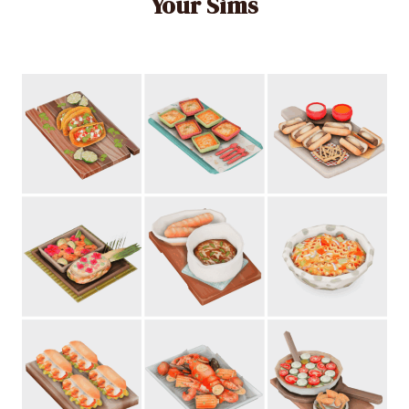
Your Sims