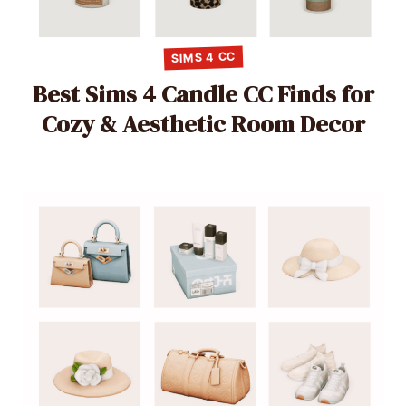
SIMS 4 CC
Best Sims 4 Candle CC Finds for
Cozy & Aesthetic Room Decor