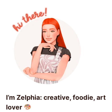
I’m Zelphia: creative, foodie, art
lover