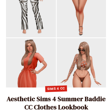
SIMS 4 CC
Aesthetic Sims 4 Summer Baddie
CC Clothes Lookbook