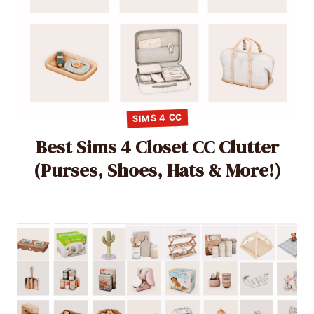
SIMS 4 CC
Best Sims 4 Closet CC Clutter
(Purses, Shoes, Hats & More!)