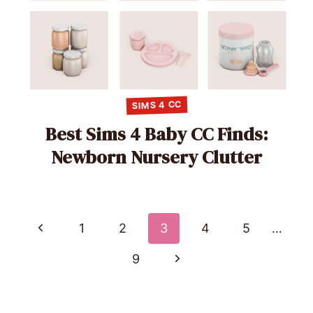
SIMS 4 CC
Best Sims 4 Baby CC Finds:
Newborn Nursery Clutter
Page
Previous
1
2
3
4
5
…
Page
navigation
Next
9
Page