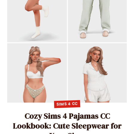
SIMS 4 CC
Cozy Sims 4 Pajamas CC
Lookbook: Cute Sleepwear for