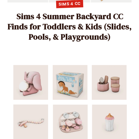
SIMS 4 CC
Sims 4 Summer Backyard CC
Finds for Toddlers & Kids (Slides,
Pools, & Playgrounds)