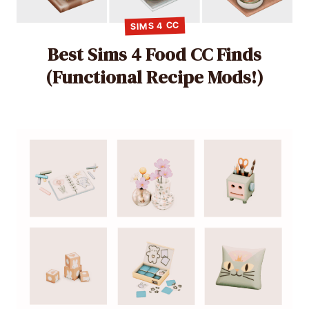
SIMS 4 CC
Best Sims 4 Food CC Finds
(Functional Recipe Mods!)