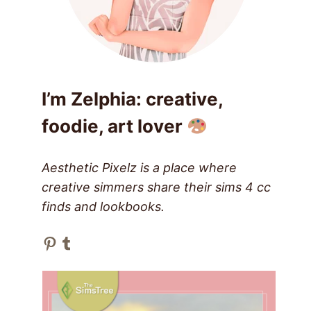
I’m Zelphia: creative,
foodie, art lover
Aesthetic Pixelz is a place where
creative simmers share their sims 4 cc
finds and lookbooks.
Pinterest
Tumblr