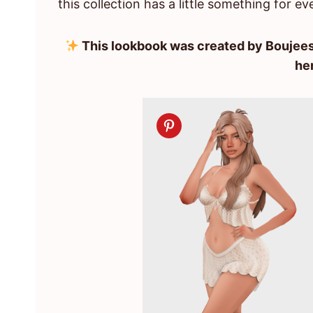
this collection has a little something for ev
This lookbook was created by Boujees
he