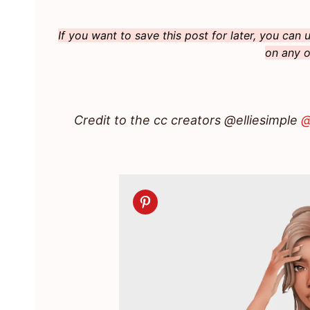
If you want to save this post for later, you can
on any o
Credit to the cc creators @elliesimple
@