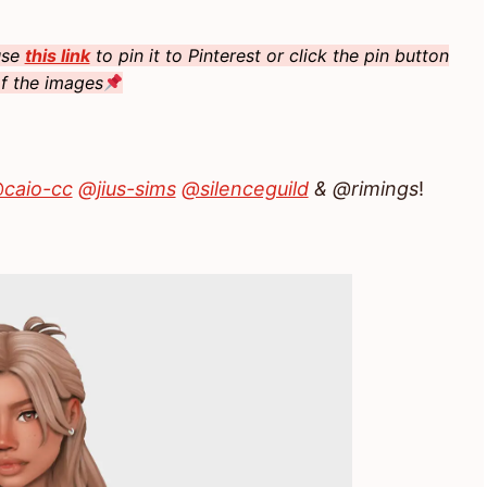
 use
this link
to pin it to Pinterest or click the pin button
f the images
caio-cc
@jius-sims
@silenceguild
& @rimings
!