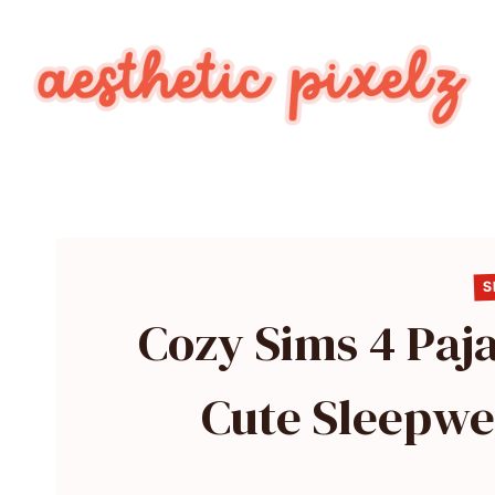
Skip
to
content
S
Cozy Sims 4 Pa
Cute Sleepwe