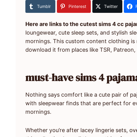
Tumblr
Pinterest
Twitter
Here are links to the cutest sims 4 cc paj
loungewear, cute sleep sets, and stylish sl
mornings. This custom content clothing is
download it from places like TSR, Patreon,
must-have sims 4 pajama
Nothing says comfort like a cute pair of pa
with sleepwear finds that are perfect for 
mornings.
Whether you’re after lacey lingerie sets, o