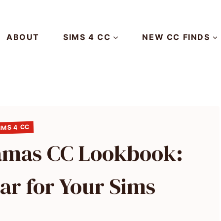
ABOUT
SIMS 4 CC
NEW CC FINDS
IMS 4 CC
jamas CC Lookbook:
ar for Your Sims