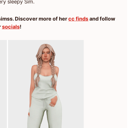
ery sleepy Sim.
imss. Discover more of her
cc finds
and follow
r
socials
!