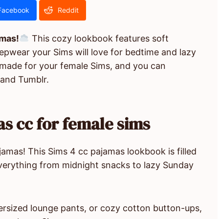
Facebook
Reddit
amas!
This cozy lookbook features soft
eepwear your Sims will love for bedtime and lazy
 made for your female Sims, and you can
 and Tumblr.
s cc for female sims
jamas! This Sims 4 cc pajamas lookbook is filled
everything from midnight snacks to lazy Sunday
versized lounge pants, or cozy cotton button-ups,